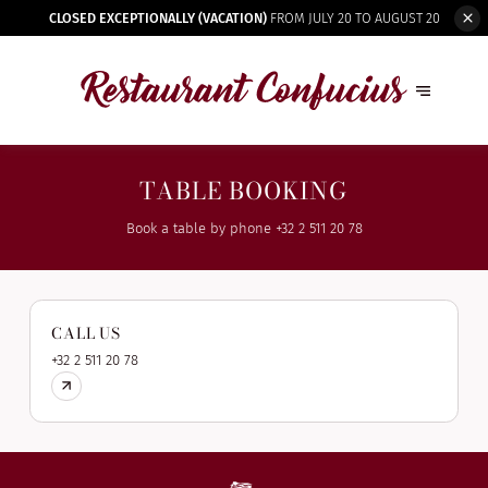
CLOSED EXCEPTIONALLY (VACATION)
FROM JULY 20 TO AUGUST 20
TABLE BOOKING
Book a table by phone
+32 2 511 20 78
CALL US
+32 2 511 20 78