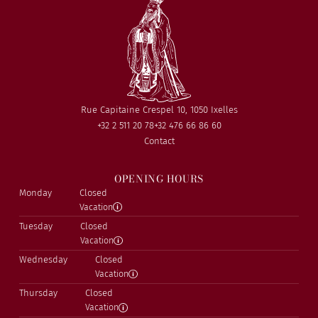
Rue Capitaine Crespel 10, 1050 Ixelles
+32 2 511 20 78
+32 476 66 86 60
Contact
OPENING HOURS
Monday
Closed
Vacation
Tuesday
Closed
Vacation
Wednesday
Closed
Vacation
Thursday
Closed
Vacation