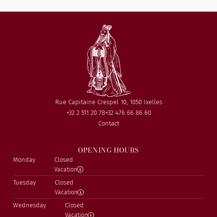
Rue Capitaine Crespel 10, 1050 Ixelles
+32 2 511 20 78
+32 476 66 86 60
Contact
OPENING HOURS
Monday
Closed
Vacation
Tuesday
Closed
Vacation
Wednesday
Closed
Vacation