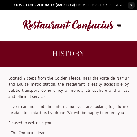
CLOSED EXCEPTIONALLY (VACATION)
FROM JULY 20 TO AUGUST 20
HISTORY
Located 2 steps from the Golden Fleece, near the Porte de Namur
and Louise metro station, the restaurant is easily accessible by
public transport. Come enjoy a friendly atmosphere and a fast
and efficient service!
If you can not find the information you are looking for, do not
hesitate to contact us by phone. We will be happy to inform you.
Pleased to welcome you !
- The Confucius team -