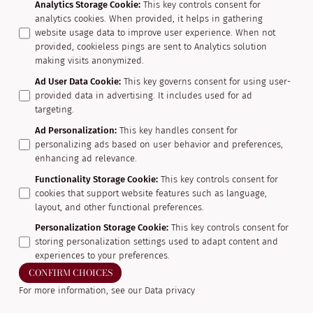
Analytics Storage Cookie
:
This key controls consent for
analytics cookies. When provided, it helps in gathering
website usage data to improve user experience. When not
provided, cookieless pings are sent to Analytics solution
making visits anonymized.
Ad User Data Cookie
:
This key governs consent for using user-
provided data in advertising. It includes used for ad
targeting.
Ad Personalization
:
This key handles consent for
personalizing ads based on user behavior and preferences,
enhancing ad relevance.
Functionality Storage Cookie
:
This key controls consent for
cookies that support website features such as language,
layout, and other functional preferences.
Personalization Storage Cookie
:
This key controls consent for
storing personalization settings used to adapt content and
experiences to your preferences.
CONFIRM CHOICES
For more information, see our
Data privacy