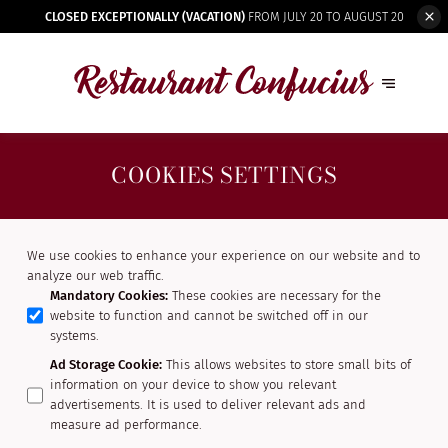
CLOSED EXCEPTIONALLY (VACATION)
FROM JULY 20 TO AUGUST 20
COOKIES SETTINGS
We use cookies to enhance your experience on our website and to
analyze our web traffic.
Mandatory Cookies
:
These cookies are necessary for the
website to function and cannot be switched off in our
systems.
Ad Storage Cookie
:
This allows websites to store small bits of
information on your device to show you relevant
advertisements. It is used to deliver relevant ads and
measure ad performance.