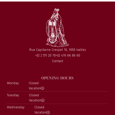
Rue Capitaine Crespel 10, 1050 Ixelles
+32 2 511 20 78
+32 476 66 86 60
Contact
OPENING HOURS
Monday
Closed
Vacation
Tuesday
Closed
Vacation
Wednesday
Closed
Vacation