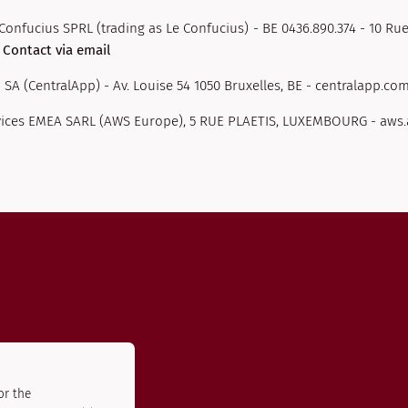
Confucius SPRL (trading as Le Confucius) - BE 0436.890.374 - 10 Rue
-
Contact via email
 SA (CentralApp) - Av. Louise 54 1050 Bruxelles, BE - centralapp.com
ices EMEA SARL (AWS Europe), 5 RUE PLAETIS, LUXEMBOURG - aw
or the