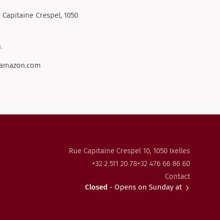
 Capitaine Crespel, 1050
.
s.amazon.com
Rue Capitaine Crespel 10, 1050 Ixelles
+32 2 511 20 78
+32 476 66 86 60
Contact
Closed
- Opens on Sunday at