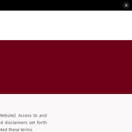
Website). Access to and
d disclaimers set forth
ted these terms.