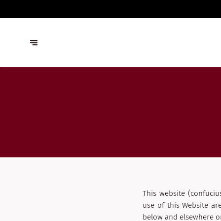
This website (confuciu
use of this Website ar
below and elsewhere on