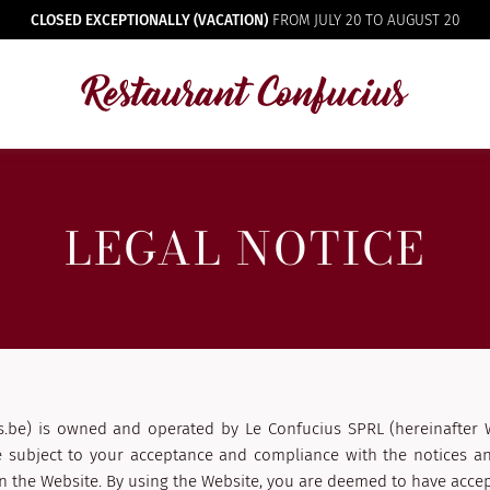
CLOSED EXCEPTIONALLY (VACATION)
FROM JULY 20 TO AUGUST 20
LEGAL NOTICE
s.be) is owned and operated by Le Confucius SPRL (hereinafter 
e subject to your acceptance and compliance with the notices an
 the Website. By using the Website, you are deemed to have accep