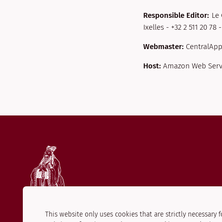
Responsible Editor:
Le 
Ixelles - +32 2 511 20 78 
Webmaster:
CentralApp
Host:
Amazon Web Serv
This website only uses cookies that are strictly necessary f