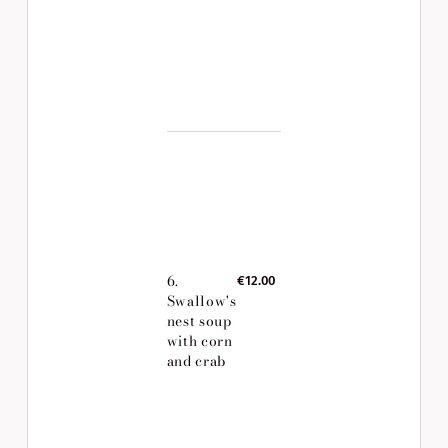
6.
€12.00
Swallow's
nest soup
with corn
and crab