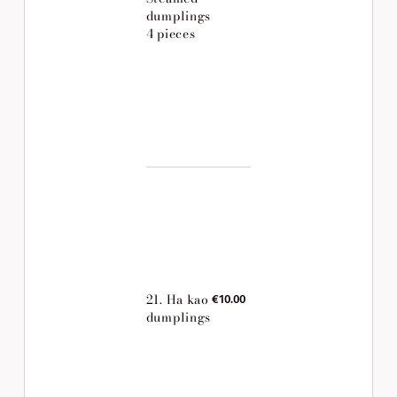
dumplings
4 pieces
21. Ha kao
€10.00
dumplings