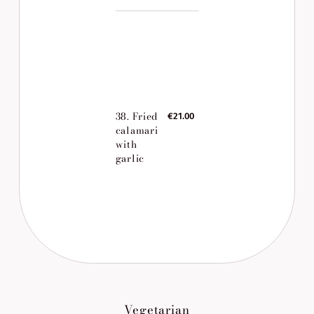
38. Fried
€21.00
calamari
with
garlic
Vegetarian