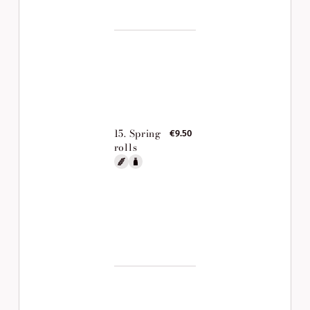
15. Spring
€9.50
rolls