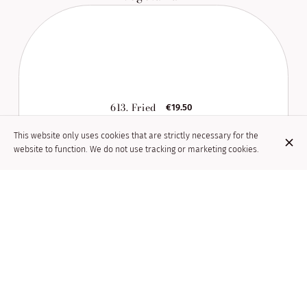
613. Fried
€19.50
seasonal
vegetables
This website only uses cookies that are strictly necessary for the
website to function. We do not use tracking or marketing cookies.