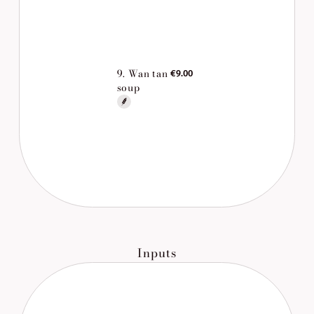
9. Wan tan
€9.00
soup
Inputs