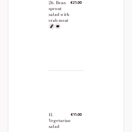
26. Bean
€21.00
sprout
salad with
crab meat
11.
€11.00
Vegetarian
salad