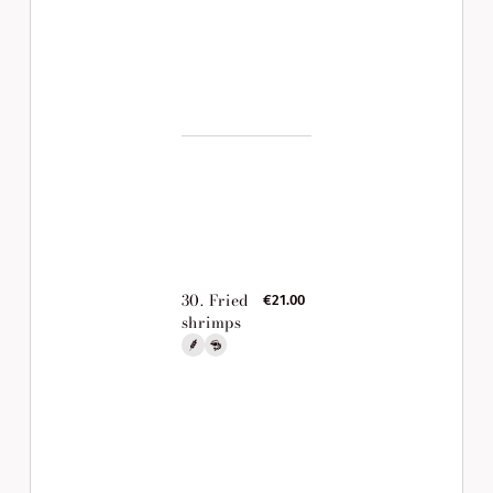
30. Fried
€21.00
shrimps