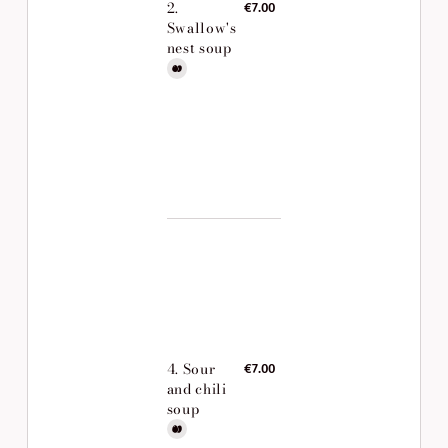
2.
€7.00
Swallow's
nest soup
4. Sour
€7.00
and chili
soup