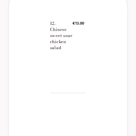
12.
€13.00
Chinese
sweet sour
chicken
salad