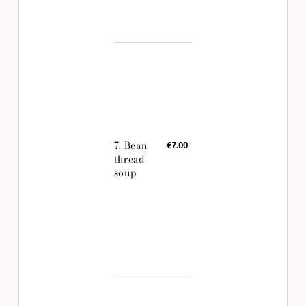
7. Bean
€7.00
thread
soup