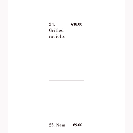
24.
€18.00
Grilled
raviolis
25. Nem
€9.00