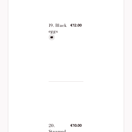
19. Black
€12.00
eggs
20.
€10.00
Steamed