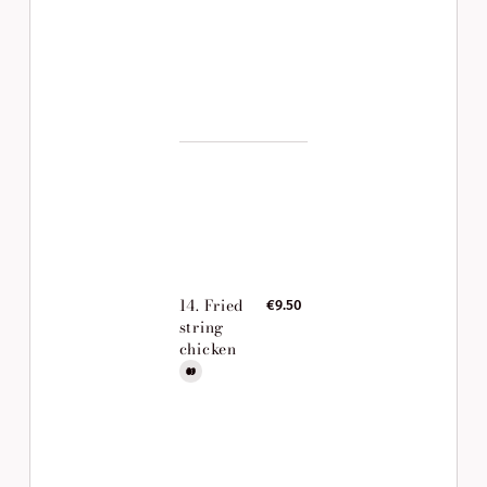
14. Fried
€9.50
string
chicken