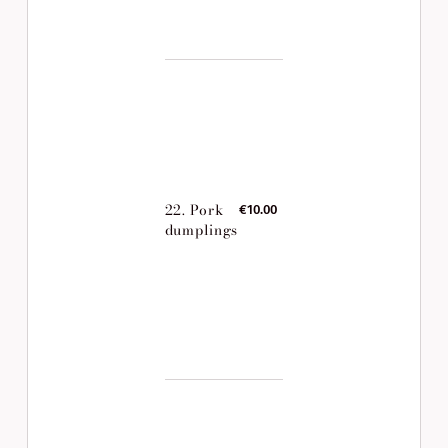
22. Pork
€10.00
dumplings